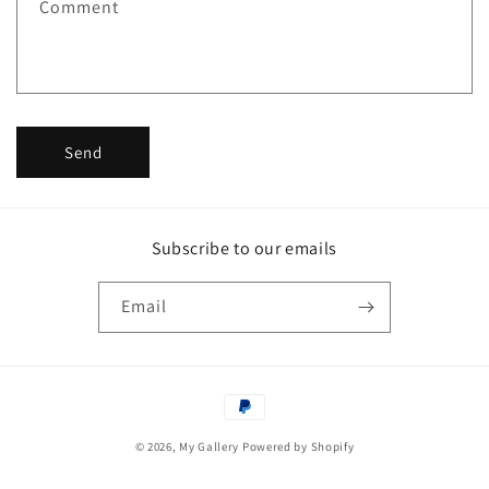
Comment
o
r
m
Send
Subscribe to our emails
Email
Payment
methods
© 2026,
My Gallery
Powered by Shopify